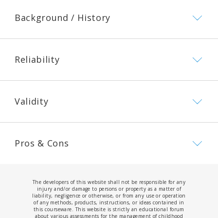
Background / History
Reliability
Validity
Pros & Cons
The developers of this website shall not be responsible for any
injury and/or damage to persons or property as a matter of
liability, negligence or otherwise, or from any use or operation
of any methods, products, instructions, or ideas contained in
this courseware. This website is strictly an educational forum
about various assessments for the management of childhood