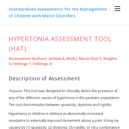
Standardized Assessments for the Management
of Children with Motor Disorders
HYPERTONIA ASSESSMENT TOOL
(HAT)
Assessment Authors: Jethwa A, Mink J, Macarthur C, Knights
S, Fehlings T, Fehlings D
Description of Assessment
Purpose:
This tool was designed to clinically detect the presence of
any of the different causes of hypertonia in the pediatric population.
The tool discriminates between spasticity, dystonia and rigidity.
Hypertonia in children is defined as abnormally increased
resistance to externally imposed movement about a joint. It may be
caused by (1) spasticity, (2) dystonia, (3) rigidity, or (4) a combination