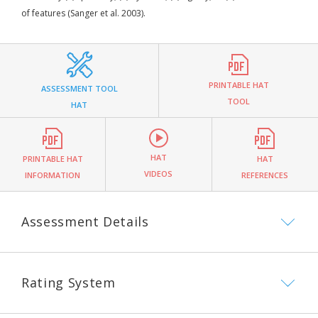
of features (Sanger et al. 2003).
PRINTABLE HAT
ASSESSMENT TOOL
TOOL
HAT
HAT
PRINTABLE HAT
HAT
VIDEOS
INFORMATION
REFERENCES
Assessment Details
Rating System